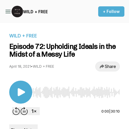
+ Follow
WILD + FREE
WILD + FREE
Episode 72: Upholding Ideals in the
Midst of a Messy Life
Share
April 18, 2021
•
WILD + FREE
Use Left/Right to seek, Home/End to jump to st
0:00
|
30:10