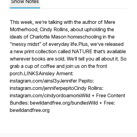
Show Notes
This week, we’re talking with the author of Mere
Motherhood, Cindy Rollins, about upholding the
ideals of Charlotte Mason homeschooling in the
“messy midst” of everyday life.Plus, we’ve released
a new print collection called NATURE that’s available
wherever books are sold. We’ll tell you all about it. So
grab a cup of coffee and join us on the front
porch.LINKSAinsley Arment:
instagram.com/ainsl3yJennifer Pepito:
instagram.com/jenniferpepitoCindy Rollins:
instagram.com/cindyordoamorisWild + Free Content
Bundles: bewildandfree.org/bundlesWild + Free:
bewildandfree.org