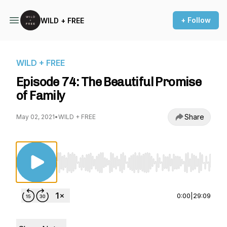
+ Follow
WILD + FREE
WILD + FREE
Episode 74: The Beautiful Promise
of Family
Share
May 02, 2021
•
WILD + FREE
Use Left/Right to seek, Home/End to jump to st
0:00
|
29:09