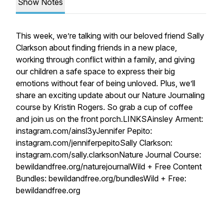
Show Notes
This week, we’re talking with our beloved friend Sally
Clarkson about finding friends in a new place,
working through conflict within a family, and giving
our children a safe space to express their big
emotions without fear of being unloved. Plus, we’ll
share an exciting update about our Nature Journaling
course by Kristin Rogers. So grab a cup of coffee
and join us on the front porch.LINKSAinsley Arment:
instagram.com/ainsl3yJennifer Pepito:
instagram.com/jenniferpepitoSally Clarkson:
instagram.com/sally.clarksonNature Journal Course:
bewildandfree.org/naturejournalWild + Free Content
Bundles: bewildandfree.org/bundlesWild + Free:
bewildandfree.org